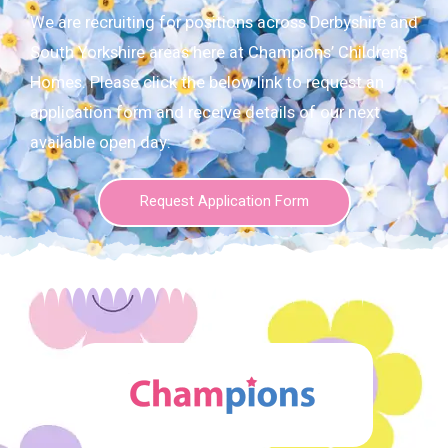
We are recruiting for positions across Derbyshire and
South Yorkshire areas here at Champions’ Children’s
Homes. Please click the below link to request an
application form and receive details of our next
available open day:
Request Application Form