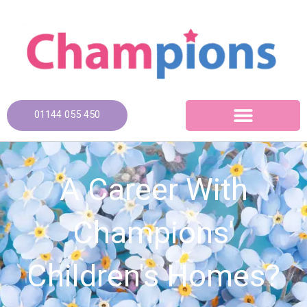
Skip
to
content
01144 055 450
A Career With
Champions'
Children's Homes?