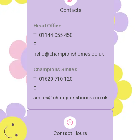
Contacts
Head Office
T: 01144 055 450
E:
hello@championshomes.co.uk
Champions Smiles
T: 01629 710 120
E:
smiles@championshomes.co.uk
Contact Hours