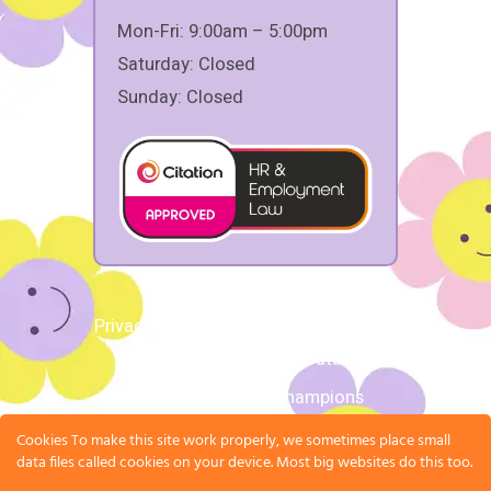
Mon-Fri: 9:00am – 5:00pm
Saturday: Closed
Sunday: Closed
Privacy Policy
|
Terms and Conditions
|
Request Personal Data
Copyright 2026 © Champions
Undisputed Holdings Ltd,
Cookies To make this site work properly, we sometimes place small
Registration Number: 15829720
data files called cookies on your device. Most big websites do this too.