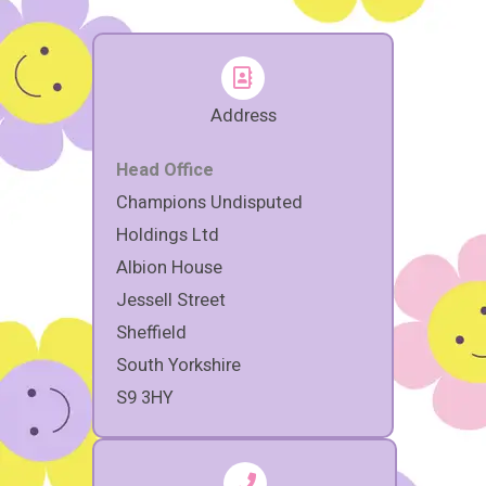
Address
Head Office
Champions Undisputed
Holdings Ltd
Albion House
Jessell Street
Sheffield
South Yorkshire
S9 3HY